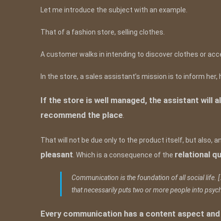
Let me introduce the subject with an example.
That of a fashion store, selling clothes.
A customer walks in intending to discover clothes or ac
In the store, a sales assistant’s mission is to inform he
If the store is well managed, the assistant wil
recommend the place
.
That will not be due only to the product itself, but also, 
pleasant
relational qu
. Which is a consequence of the
Communication is the foundation of all social life. [
that necessarily puts two or more people into psych
Every communication has a content aspect and a