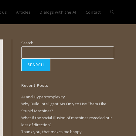
t us
Articles
Dialogs with the AI
Contact
Search
SEARCH
Recent Posts
AI and Hypercomplexity
Why Build Intelligent AIs Only to Use Them Like
Stupid Machines?
What if the social illusion of machines revealed our
loss of direction?
Thank you, that makes me happy