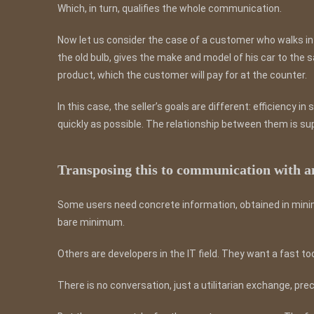
Which, in turn, qualifies the whole communication.
Now let us consider the case of a customer who walks int
the old bulb, gives the make and model of his car to the 
product, which the customer will pay for at the counter.
In this case, the seller’s goals are different: efficiency i
quickly as possible. The relationship between them is sup
Transposing this to communication with a
Some users need concrete information, obtained in minimu
bare minimum.
Others are developers in the IT field. They want a fast to
There is no conversation, just a utilitarian exchange, pre