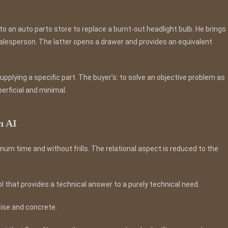
o an auto parts store to replace a burnt-out headlight bulb. He brings
salesperson. The latter opens a drawer and provides an equivalent
n supplying a specific part. The buyer’s: to solve an objective problem as
erficial and minimal.
n AI
m time and without frills. The relational aspect is reduced to the
ol that provides a technical answer to a purely technical need.
cise and concrete.