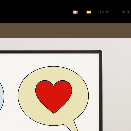
Home
Abou