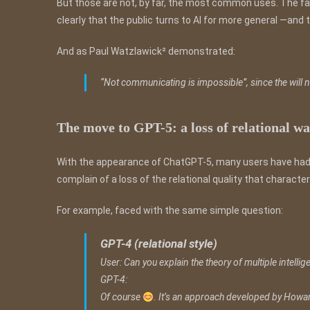
But those are not, by far, the most common uses. The fa
clearly that the public turns to AI for more general —an
And as Paul Watzlawick² demonstrated:
“Not communicating is impossible”, since the will
The move to GPT-5: a loss of relational 
With the appearance of ChatGPT-5, many users have had 
complain of a loss of the relational quality that charact
For example, faced with the same simple question:
GPT-4 (relational style)
User: Can you explain the theory of multiple intelli
GPT-4:
Of course
. It’s an approach developed by Howar