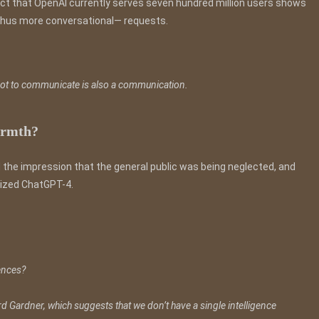
ct that OpenAI currently serves seven hundred million users shows
d thus more conversational— requests.
 not to communicate is also a communication.
warmth?
the impression that the general public was being neglected, and
erized ChatGPT-4.
gences?
d Gardner, which suggests that we don’t have a single intelligence