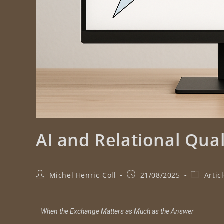
AI and Relational Qual
Michel Henric-Coll
21/08/2025
Artic
When the Exchange Matters as Much as the Answer