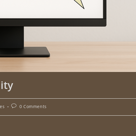
ity
les
0 Comments