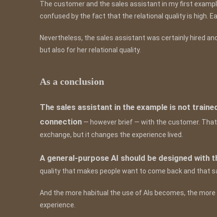
The customer and the sales assistant in my first exampl
confused by the fact that the relational quality is high. 
Nevertheless, the sales assistant was certainly hired an
but also for her relational quality.
As a conclusion
The sales assistant in the example is not traine
connection
— however brief — with the customer. That
exchange, but it changes the experience lived.
A general-purpose AI should be designed with t
quality that makes people want to come back and that s
And the more habitual the use of AIs becomes, the more t
experience.