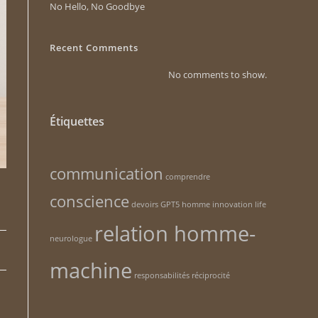
No Hello, No Goodbye
Recent Comments
No comments to show.
Étiquettes
communication
comprendre
conscience
devoirs
GPT5
homme
innovation
life
relation homme-
neurologue
machine
responsabilités
réciprocité