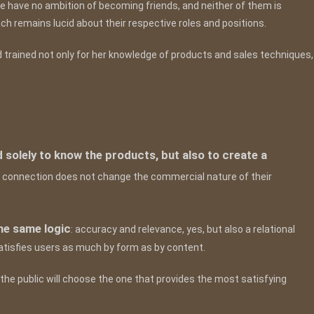
e have no ambition of becoming friends, and neither of them is
Each remains lucid about their respective roles and positions.
d trained not only for her knowledge of products and sales techniques,
d solely to know the products, but also to create a
 connection does not change the commercial nature of their
he same logic
: accuracy and relevance, yes, but also a relational
atisfies users as much by form as by content.
he public will choose the one that provides the most satisfying