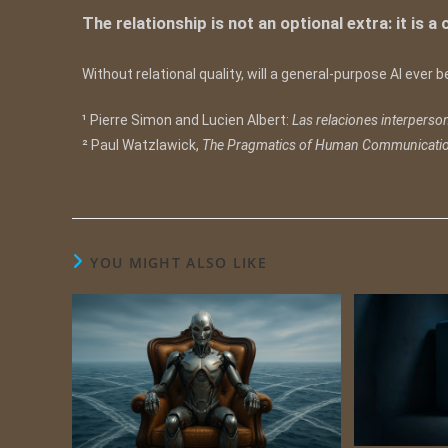
The relationship is not an optional extra: it is a
Without relational quality, will a general-purpose AI ever
¹ Pierre Simon and Lucien Albert:
Las relaciones interperso
² Paul Watzlawick,
The Pragmatics of Human Communicati
YOU MIGHT ALSO LIKE