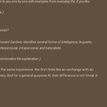
m to you one by one with examples from everyday life, if you like.
l.)
gences?
oward Gardner, identifies several forms of intelligence: linguistic,
interpersonal, intrapersonal, and naturalistic.
 personalize the explanation.)
 the same experience: the first feels like an exchange with an
ry. And for a general-purpose AI, that difference is not trivial: it