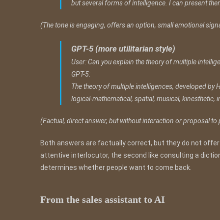
but several forms of intelligence. I can present the
(The tone is engaging, offers an option, small emotional signa
GPT-5 (more utilitarian style)
User: Can you explain the theory of multiple intelli
GPT-5:
The theory of multiple intelligences, developed by H
logical-mathematical, spatial, musical, kinesthetic, 
(Factual, direct answer, but without interaction or proposal to
Both answers are factually correct, but they do not offer
attentive interlocutor, the second like consulting a dictiona
determines whether people want to come back.
From the sales assistant to AI