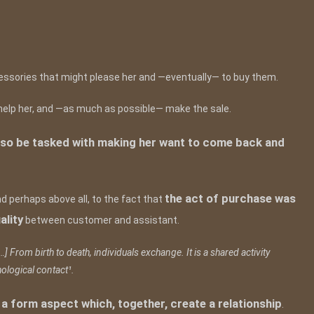
cessories that might please her and —eventually— to buy them.
r, help her, and —as much as possible— make the sale.
l also be tasked with making her want to come back and
the act of purchase was
and perhaps above all, to the fact that
ality
between customer and assistant.
…] From birth to death, individuals exchange. It is a shared activity
ological contact¹.
 form aspect which, together, create a relationship
.