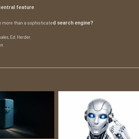
 central feature
.
d search engine?
 be more than a sophisticate
nales
, Ed. Herder.
on
.