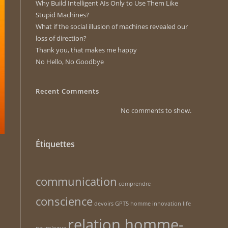
Why Build Intelligent AIs Only to Use Them Like
Stupid Machines?
What if the social illusion of machines revealed our
loss of direction?
Thank you, that makes me happy
No Hello, No Goodbye
Recent Comments
No comments to show.
Étiquettes
communication
comprendre
conscience
devoirs
GPT5
homme
innovation
life
relation homme-