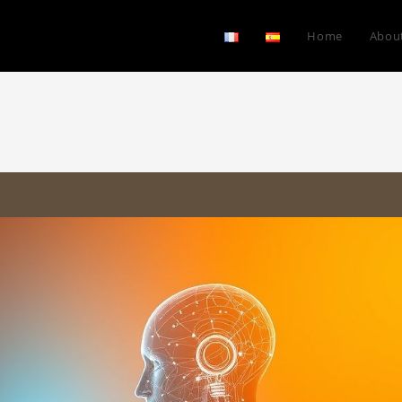
Home
Abou