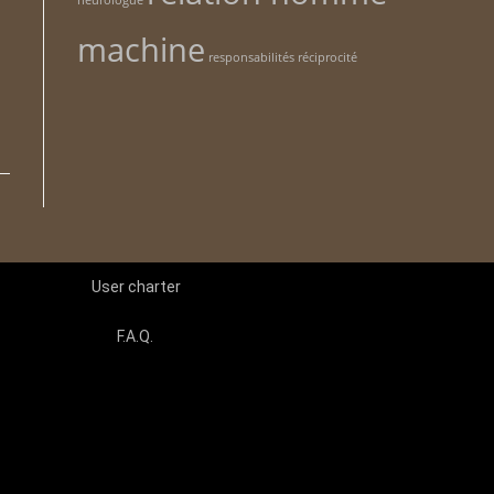
neurologue
machine
n
responsabilités
réciprocité
User charter
F.A.Q.