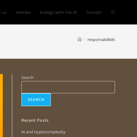
t us
Articles
Dialogs with the AI
Contact
>
responsabilités
Search
SEARCH
Recent Posts
AI and Hypercomplexity