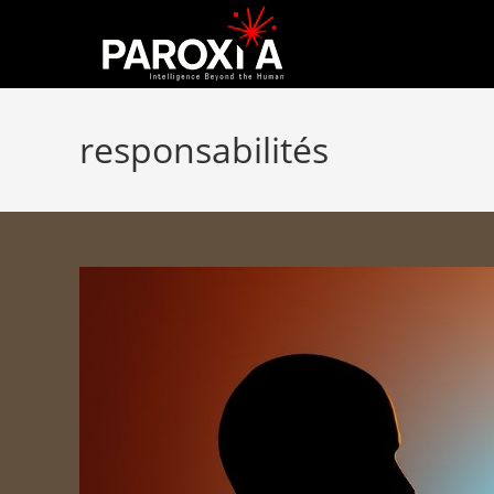
responsabilités