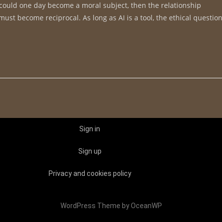
nce could one day become a moral subject, then the relationship
st become reciprocal. As long as AI is a tool, the ethical questio
Sign in
Sign up
Privacy and cookies policy
WordPress Theme by OceanWP