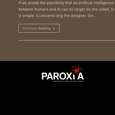
If we accept the possibility that an artificial intellige
between humans and AI can no longer be one-sided. It mu
is simple: it concerns only the designer, the…
Continue Reading