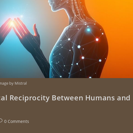
mage by Mistral
cal Reciprocity Between Humans and
0 Comments