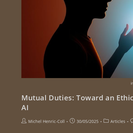
i
Mutual Duties: Toward an Ethi
AI
Michel Henric-Coll
30/05/2025
Articles