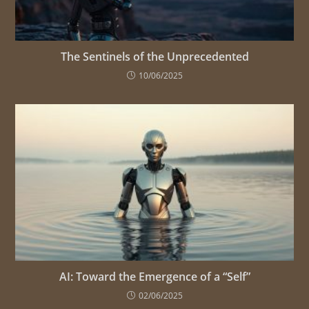
The Sentinels of the Unprecedented
10/06/2025
AI: Toward the Emergence of a “Self”
02/06/2025