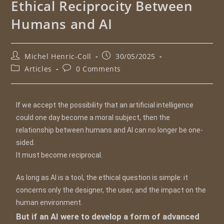
Ethical Reciprocity Between
Humans and AI
Michel Henric-Coll
30/05/2025
Articles
0 Comments
If we accept the possibility that an artificial intelligence
could one day become a moral subject, then the
relationship between humans and AI can no longer be one-
sided.
It must become reciprocal.
As long as AI is a tool, the ethical question is simple: it
concerns only the designer, the user, and the impact on the
human environment.
But if an AI were to develop a form of advanced