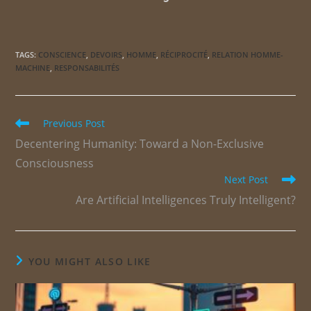
TAGS
:
CONSCIENCE
,
DEVOIRS
,
HOMME
,
RÉCIPROCITÉ
,
RELATION HOMME-
MACHINE
,
RESPONSABILITÉS
Previous Post
Decentering Humanity: Toward a Non-Exclusive
Consciousness
Next Post
Are Artificial Intelligences Truly Intelligent?
YOU MIGHT ALSO LIKE