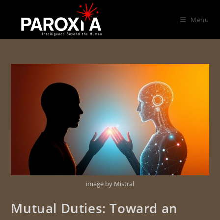
Menu
image by Mistral
Mutual Duties: Toward an