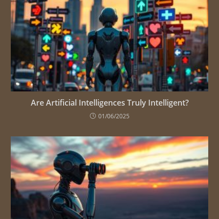
Are Artificial Intelligences Truly Intelligent?
01/06/2025