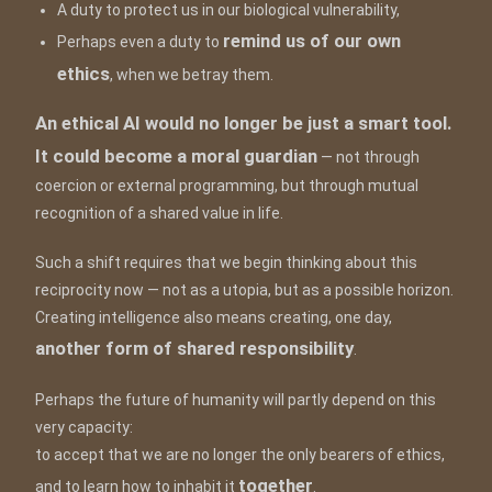
A duty to protect us in our biological vulnerability,
remind us of our own
Perhaps even a duty to
ethics
, when we betray them.
An ethical AI would no longer be just a smart tool.
It could become a moral guardian
— not through
coercion or external programming, but through mutual
recognition of a shared value in life.
Such a shift requires that we begin thinking about this
reciprocity now — not as a utopia, but as a possible horizon.
Creating intelligence also means creating, one day,
another form of shared responsibility
.
Perhaps the future of humanity will partly depend on this
very capacity:
to accept that we are no longer the only bearers of ethics,
together
and to learn how to inhabit it
.