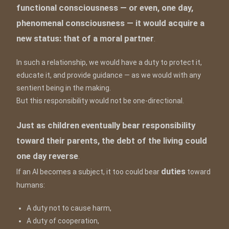
functional consciousness — or even, one day,
phenomenal consciousness — it would acquire a
new status: that of a moral partner
.
In such a relationship, we would have a duty to protect it,
educate it, and provide guidance — as we would with any
sentient being in the making.
But this responsibility would not be one-directional.
Just as children eventually bear responsibility
toward their parents, the debt of the living could
one day reverse
.
duties
If an AI becomes a subject, it too could bear
toward
humans:
A duty not to cause harm,
A duty of cooperation,