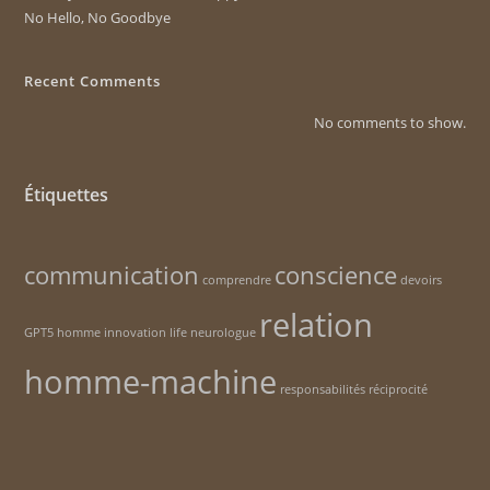
No Hello, No Goodbye
Recent Comments
No comments to show.
Étiquettes
communication
conscience
comprendre
devoirs
relation
GPT5
homme
innovation
life
neurologue
homme-machine
responsabilités
réciprocité