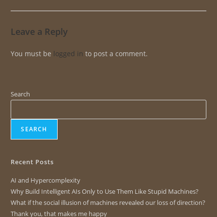
Leave a Reply
You must be
logged in
to post a comment.
Search
SEARCH
Recent Posts
AI and Hypercomplexity
Why Build Intelligent AIs Only to Use Them Like Stupid Machines?
What if the social illusion of machines revealed our loss of direction?
Thank you, that makes me happy