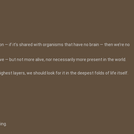
n — if it’s shared with organisms that have no brain — then we’re no
e — but not more alive, nor necessarily more present in the world.
est layers, we should look for it in the deepest folds of life itself.
ing.