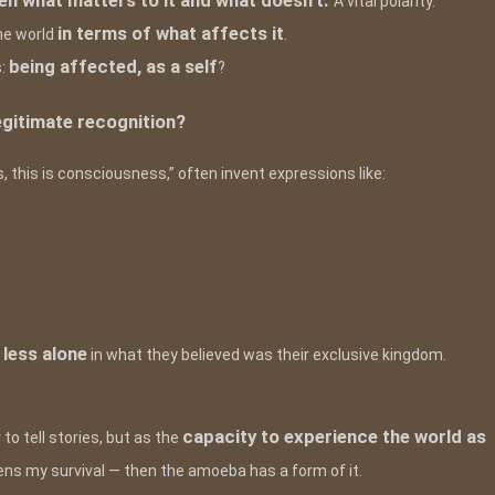
een what matters to it and what doesn’t.
A vital polarity.
in terms of what affects it
the world
.
being affected, as a self
s:
?
egitimate recognition?
, this is consciousness,” often invent expressions like:
less alone
s
in what they believed was their exclusive kingdom.
capacity to experience the world as
to tell stories, but as the
ns my survival — then the amoeba has a form of it.