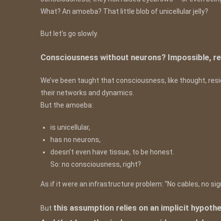
What? An amoeba? That little blob of unicellular jelly?
But let’s go slowly.
Consciousness without neurons? Impossible, re
We’ve been taught that consciousness, like thought, reside
their networks and dynamics.
But the amoeba:
is unicellular,
has no neurons,
doesn’t even have tissue, to be honest.
So: no consciousness, right?
As if it were an infrastructure problem: “No cables, no sign
this assumption relies on an implicit hypot
But