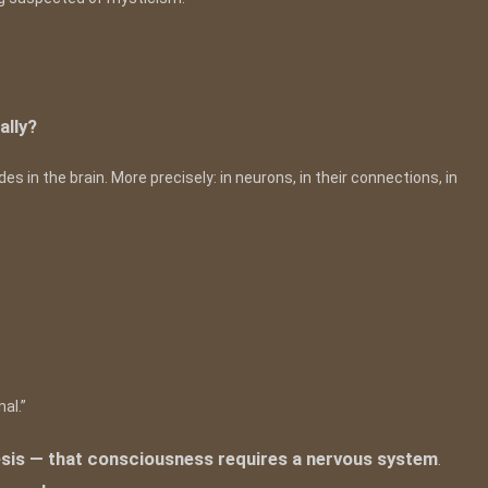
ally?
s in the brain. More precisely: in neurons, in their connections, in
al.”
hesis — that consciousness requires a nervous system
.