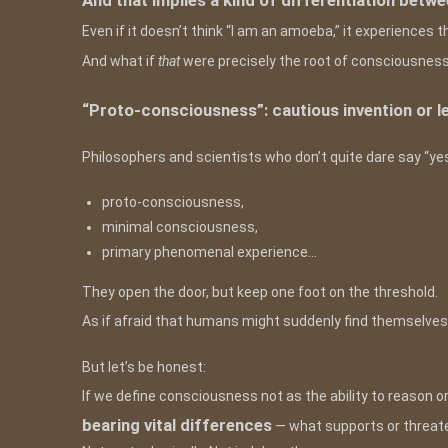
And that implies a kind of differentiation betw
Even if it doesn’t think “I am an amoeba,” it experiences 
And what if
that
were precisely the root of consciousnes
“Proto-consciousness”: cautious invention or l
Philosophers and scientists who don’t quite dare say “yes
proto-consciousness,
minimal consciousness,
primary phenomenal experience…
They open the door, but keep one foot on the threshold.
As if afraid that humans might suddenly find themselve
But let’s be honest:
If we define consciousness not as the ability to reason or 
bearing vital differences
— what supports or threate