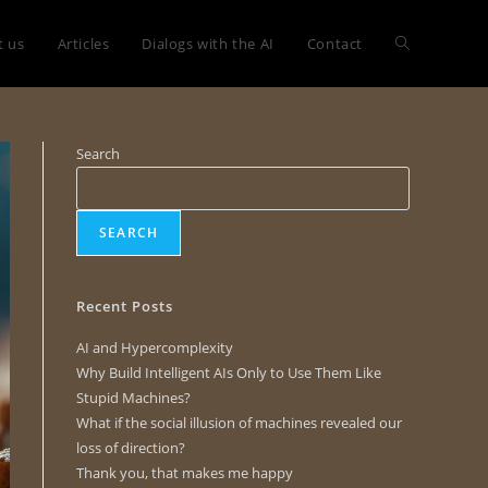
t us
Articles
Dialogs with the AI
Contact
Search
SEARCH
Recent Posts
AI and Hypercomplexity
Why Build Intelligent AIs Only to Use Them Like
Stupid Machines?
What if the social illusion of machines revealed our
loss of direction?
Thank you, that makes me happy