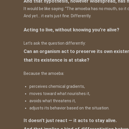
And that hypothesis, however widespread, has 
It would be like saying: “The amoeba has no mouth, so it d
And yet… it eats just fine. Differently.
Acting to live, without knowing you’re alive?
Let’s ask the question differently:
Can an organism act to preserve its own existen
that its existence is at stake?
Because the amoeba:
perceives chemical gradients,
moves toward what nourishes it,
avoids what threatens it,
adjusts its behavior based on the situation.
It doesn’t just react — it acts to stay alive.