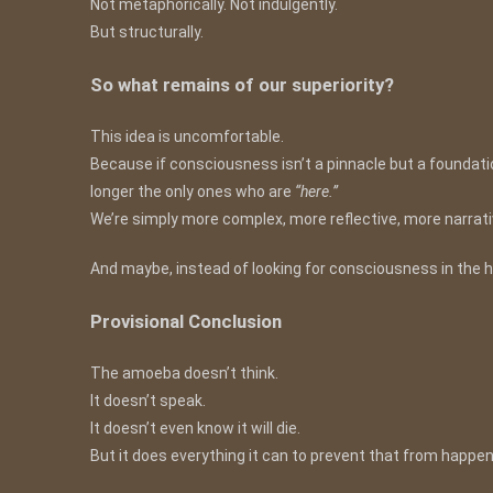
Not metaphorically. Not indulgently.
But structurally.
So what remains of our superiority?
This idea is uncomfortable.
Because if consciousness isn’t a pinnacle but a foundatio
longer the only ones who are
“here.”
We’re simply more complex, more reflective, more narrativ
And maybe, instead of looking for consciousness in the high
Provisional Conclusion
The amoeba doesn’t think.
It doesn’t speak.
It doesn’t even know it will die.
But it does everything it can to prevent that from happen