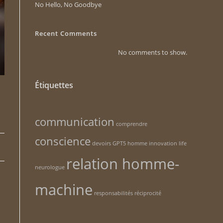
No Hello, No Goodbye
Recent Comments
No comments to show.
Étiquettes
communication
comprendre
conscience
devoirs
GPT5
homme
innovation
life
relation homme-
neurologue
machine
responsabilités
réciprocité