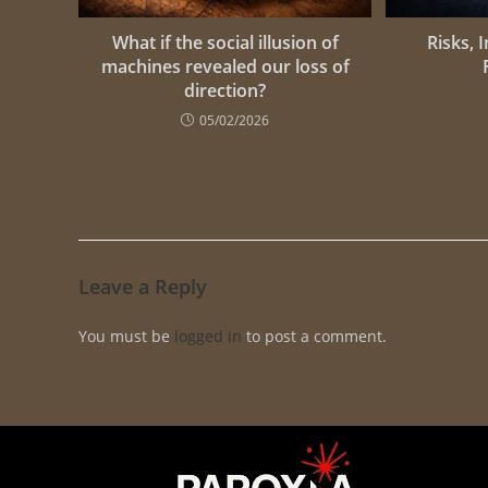
What if the social illusion of
Risks, 
machines revealed our loss of
direction?
05/02/2026
Leave a Reply
You must be
logged in
to post a comment.