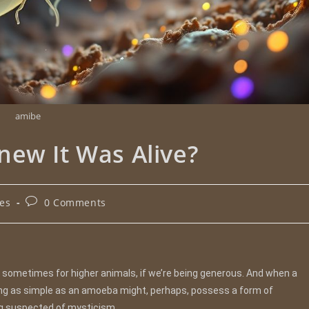
amibe
new It Was Alive?
les
0 Comments
sometimes for higher animals, if we’re being generous. And when a
ing as simple as an amoeba might, perhaps, possess a form of
ng suspected of mysticism.