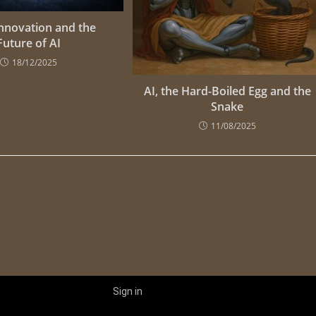
Innovation and the
Future of AI
18/12/2025
AI, the Hard-Boiled Egg and the
Snake
11/08/2025
Sign in