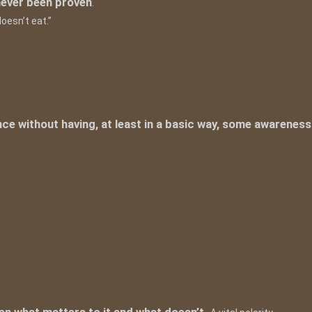
never been proven
.
oesn’t eat.”
ce without having, at least in a basic way, some awareness