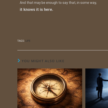
And that may be enough to say that, in some way,
it knows it is here.
TAGS
:
LIFE
YOU MIGHT ALSO LIKE