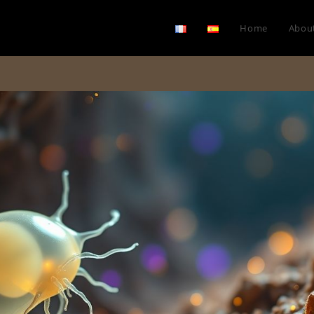
Home
Abou