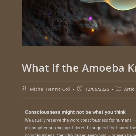
What If the Amoeba K
Michel Henric-Coll
12/06/2025
Artic
Consciousness might not be what you think
We usually reserve the word
consciousness
for humans — 
philosopher or a biologist dares to suggest that someth
consciousness, they risk raised eyebrows — or even bei