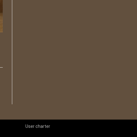
User charter